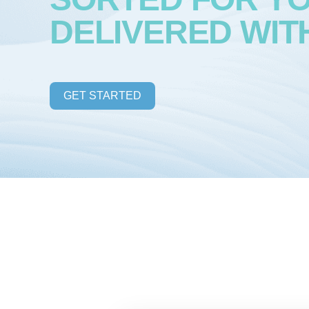
DELIVERED WIT
GET STARTED