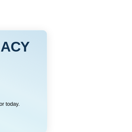
MACY
or today.