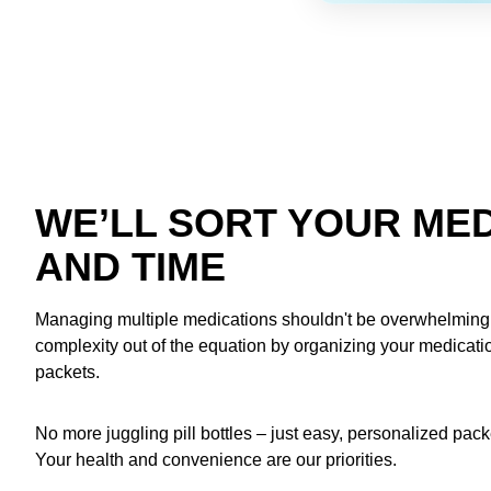
WE’LL SORT YOUR MED
AND TIME
Managing multiple medications shouldn't be overwhelming.
complexity out of the equation by organizing your medication
packets.
No more juggling pill bottles – just easy, personalized pac
Your health and convenience are our priorities.