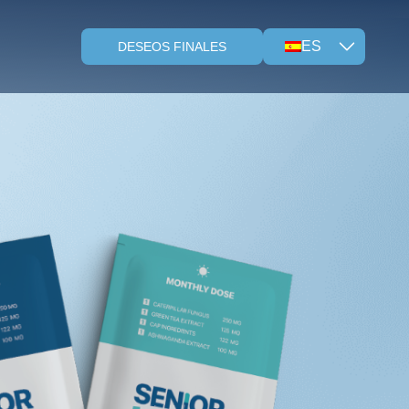
ES
DESEOS FINALES