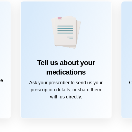
Tell us about your
medications
he
Ask your prescriber to send us your
C
prescription details, or share them
with us directly.