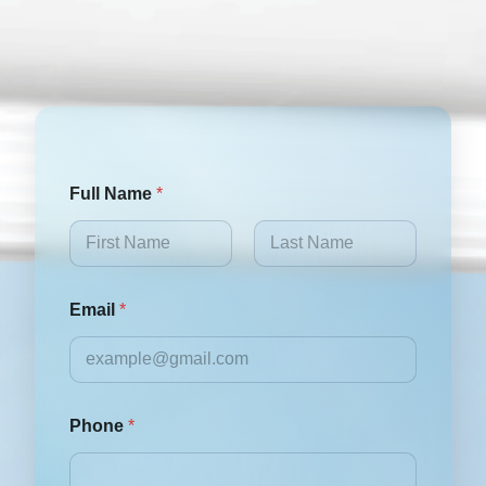
Full Name
*
First
Last
Email
*
Phone
*