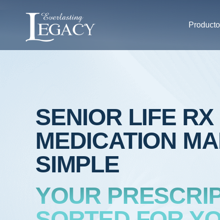
Producto
SENIOR LIFE RX
MEDICATION M
SIMPLE
YOUR PRESCRIP
SORTED FOR YO