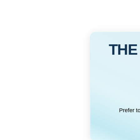
THE
Prefer t