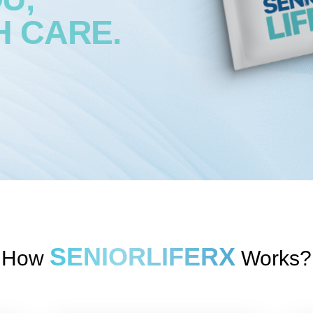
H CARE.
SENIORLIFERX
How
Works?