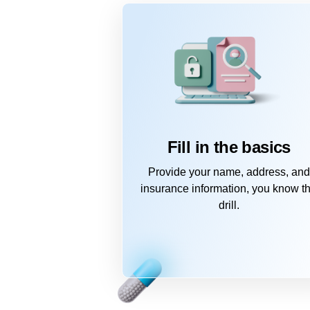
Fill in the basics
Provide your name, address, and
insurance information, you know t
drill.