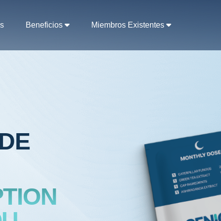
s
Beneficios
Miembros Existentes
ADE
TION
U,