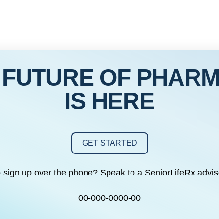
 FUTURE OF PHAR
IS HERE
GET STARTED
o sign up over the phone? Speak to a SeniorLifeRx advis
00-000-0000-00