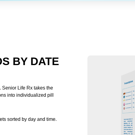
S BY DATE
 Senior Life Rx takes the
s into individualized pill
kets sorted by day and time.