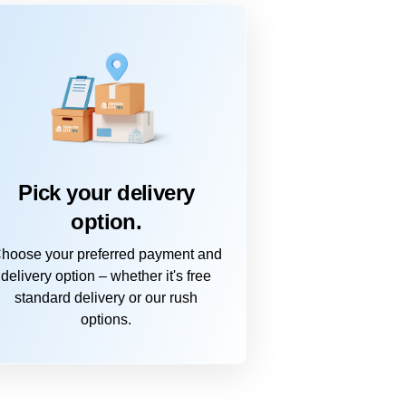
Pick your delivery
option.
hoose your preferred payment and
delivery option – whether it's free
standard delivery or our rush
options.